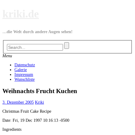
Skip
kriki.de
to
content
…die Welt durch andere Augen sehen!
Menu
Datenschutz
Galerie
Impressum
Wunschliste
Weihnachts Frucht Kuchen
3. Dezember 2005
Kriki
Christmas Fruit Cake Recipe
Date: Fri, 19 Dec 1997 10:16:13 -0500
Ingredients