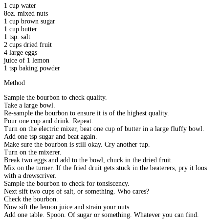
1 cup water
8oz. mixed nuts
1 cup brown sugar
1 cup butter
1 tsp. salt
2 cups dried fruit
4 large eggs
juice of 1 lemon
1 tsp baking powder
Method
Sample the bourbon to check quality.
Take a large bowl.
Re-sample the bourbon to ensure it is of the highest quality.
Pour one cup and drink. Repeat.
Turn on the electric mixer, beat one cup of butter in a large fluffy bowl.
Add one tsp sugar and beat again.
Make sure the bourbon is still okay. Cry another tup.
Turn on the mixerer.
Break two eggs and add to the bowl, chuck in the dried fruit.
Mix on the turner. If the fried druit gets stuck in the beaterers, pry it loos
with a drewscriver.
Sample the bourbon to check for tonsiscency.
Next sift two cups of salt, or something. Who cares?
Check the bourbon.
Now sift the lemon juice and strain your nuts.
Add one table. Spoon. Of sugar or something. Whatever you can find.