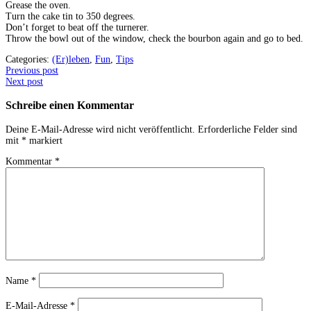
Grease the oven.
Turn the cake tin to 350 degrees.
Don’t forget to beat off the turnerer.
Throw the bowl out of the window, check the bourbon again and go to bed.
Categories:
(Er)leben
,
Fun
,
Tips
Post
Previous post
Next post
navigation
Schreibe einen Kommentar
Deine E-Mail-Adresse wird nicht veröffentlicht.
Erforderliche Felder sind
mit
*
markiert
Kommentar
*
Name
*
E-Mail-Adresse
*